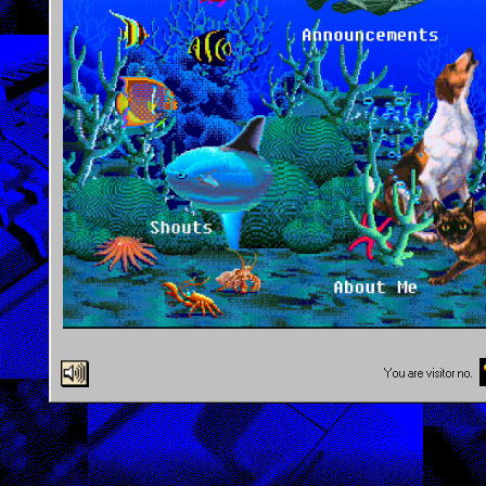
You are visitor no.