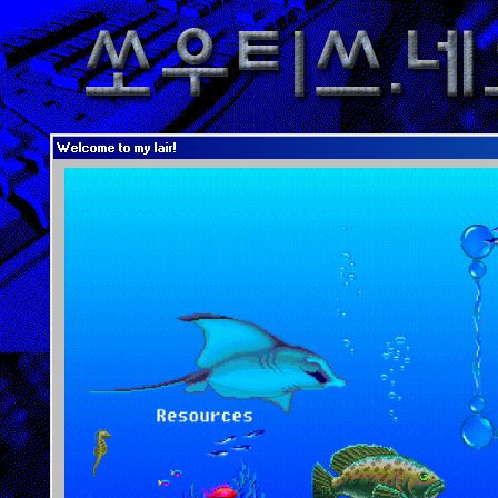
Welcome to my lair!